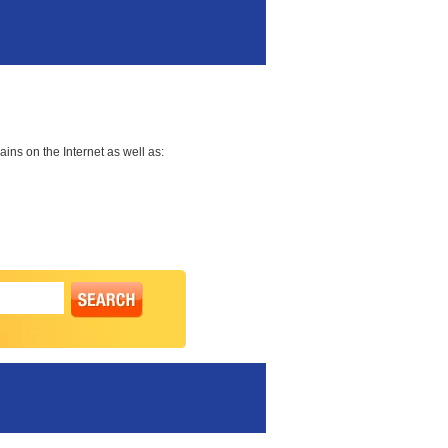
ns on the Internet as well as: