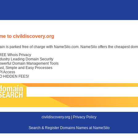
e to civildiscovery.org
in is parked free of charge with NameSilo.com. NameSilo offers the cheapest domai
REE Whois Privacy
ndustry Leading Domain Security
owerful Domain Management Tools
ast, Simple and Easy Processes
PI Access
O HIDDEN FEES!
civildiscovery.org |
Privacy Policy
Search & Register Domains Names at NameSilo