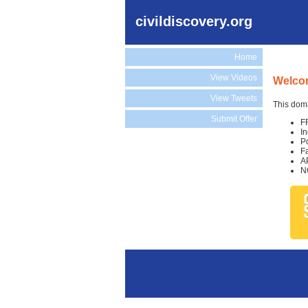
civildiscovery.org
Home
View Videos
Welcom
View Tweets
This doma
Submit Offer
F
I
P
F
A
N